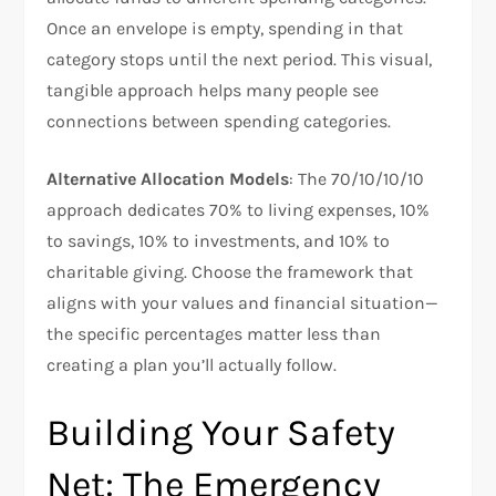
Once an envelope is empty, spending in that
category stops until the next period. This visual,
tangible approach helps many people see
connections between spending categories.​
Alternative Allocation Models
: The 70/10/10/10
approach dedicates 70% to living expenses, 10%
to savings, 10% to investments, and 10% to
charitable giving. Choose the framework that
aligns with your values and financial situation—
the specific percentages matter less than
creating a plan you’ll actually follow.​
Building Your Safety
Net: The Emergency