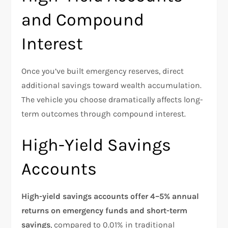
and Compound
Interest
Once you’ve built emergency reserves, direct
additional savings toward wealth accumulation.
The vehicle you choose dramatically affects long-
term outcomes through compound interest.
High-Yield Savings
Accounts
High-yield savings accounts offer 4–5% annual
returns on emergency funds and short-term
savings
, compared to 0.01% in traditional