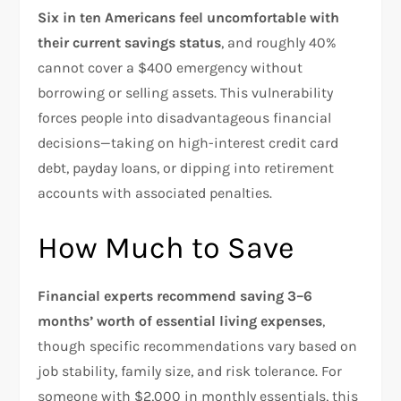
Six in ten Americans feel uncomfortable with
their current savings status
, and roughly 40%
cannot cover a $400 emergency without
borrowing or selling assets. This vulnerability
forces people into disadvantageous financial
decisions—taking on high-interest credit card
debt, payday loans, or dipping into retirement
accounts with associated penalties.​
How Much to Save
Financial experts recommend saving 3–6
months’ worth of essential living expenses
,
though specific recommendations vary based on
job stability, family size, and risk tolerance. For
someone with $2,000 in monthly essentials, this