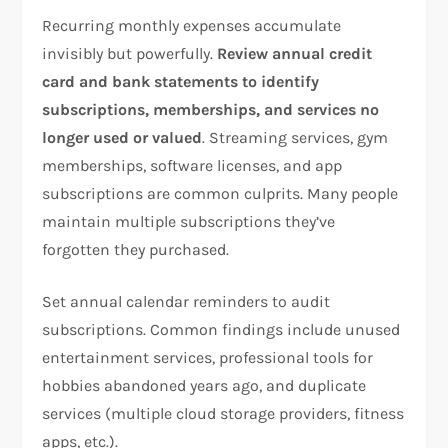
Recurring monthly expenses accumulate
invisibly but powerfully.
Review annual credit
card and bank statements to identify
subscriptions, memberships, and services no
longer used or valued
. Streaming services, gym
memberships, software licenses, and app
subscriptions are common culprits. Many people
maintain multiple subscriptions they’ve
forgotten they purchased.​
Set annual calendar reminders to audit
subscriptions. Common findings include unused
entertainment services, professional tools for
hobbies abandoned years ago, and duplicate
services (multiple cloud storage providers, fitness
apps, etc.).