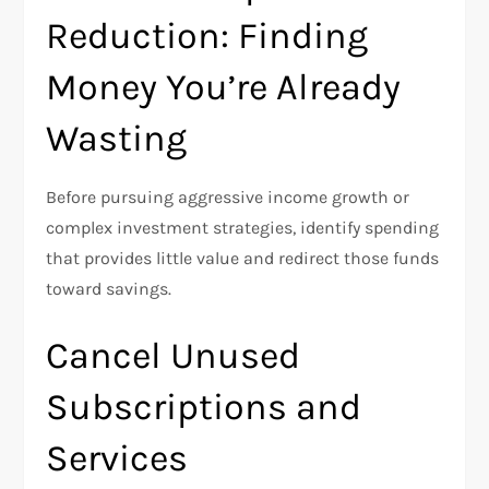
Reduction: Finding
Money You’re Already
Wasting
Before pursuing aggressive income growth or
complex investment strategies, identify spending
that provides little value and redirect those funds
toward savings.
Cancel Unused
Subscriptions and
Services