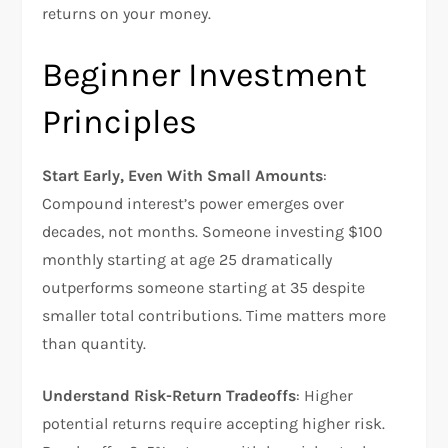
returns on your money.
Beginner Investment
Principles
Start Early, Even With Small Amounts
:
Compound interest’s power emerges over
decades, not months. Someone investing $100
monthly starting at age 25 dramatically
outperforms someone starting at 35 despite
smaller total contributions. Time matters more
than quantity.​
Understand Risk-Return Tradeoffs
: Higher
potential returns require accepting higher risk.