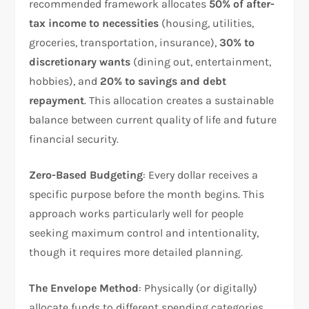
recommended framework allocates
50% of after-
tax income to necessities
(housing, utilities,
groceries, transportation, insurance),
30% to
discretionary wants
(dining out, entertainment,
hobbies), and
20% to savings and debt
repayment
. This allocation creates a sustainable
balance between current quality of life and future
financial security.​
Zero-Based Budgeting
: Every dollar receives a
specific purpose before the month begins. This
approach works particularly well for people
seeking maximum control and intentionality,
though it requires more detailed planning.​
The Envelope Method
: Physically (or digitally)
allocate funds to different spending categories.