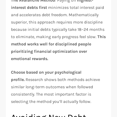
The Avalanche Method
: Paying off
highest-
interest debts first
minimizes total interest paid
and accelerates debt freedom. Mathematically
superior, this approach requires more discipline
because initial debts typically take 18–24 months
to eliminate, making early progress feel slow.
This
method works well for disciplined people
prioritizing financial optimization over
emotional rewards.
Choose based on your psychological
profile.
Research shows both methods achieve
similar long-term outcomes when followed
consistently. The most important factor is
selecting the method you’ll actually follow.