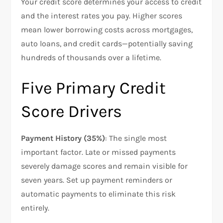
Your credit score determines your access to credit
and the interest rates you pay. Higher scores
mean lower borrowing costs across mortgages,
auto loans, and credit cards—potentially saving
hundreds of thousands over a lifetime.
Five Primary Credit
Score Drivers
Payment History (35%)
: The single most
important factor. Late or missed payments
severely damage scores and remain visible for
seven years. Set up payment reminders or
automatic payments to eliminate this risk
entirely.​