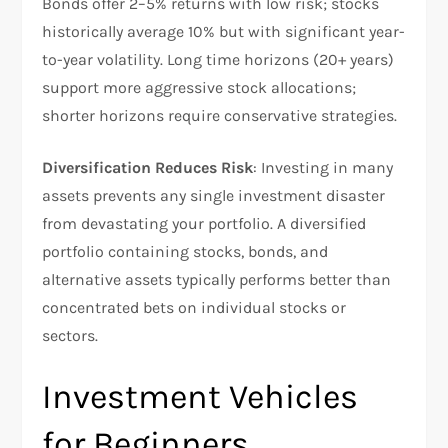
Bonds offer 2–5% returns with low risk; stocks
historically average 10% but with significant year-
to-year volatility. Long time horizons (20+ years)
support more aggressive stock allocations;
shorter horizons require conservative strategies.​
Diversification Reduces Risk
: Investing in many
assets prevents any single investment disaster
from devastating your portfolio. A diversified
portfolio containing stocks, bonds, and
alternative assets typically performs better than
concentrated bets on individual stocks or
sectors.​
Investment Vehicles
for Beginners