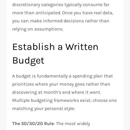
discretionary categories typically consume far
more than anticipated. Once you have real data,
you can make informed decisions rather than
relying on assumptions.​
Establish a Written
Budget
A budget is fundamentally a spending plan that
prioritizes where your money goes rather than
discovering at month’s end where it went.
Multiple budgeting frameworks exist; choose one
matching your personal style:
The 50/30/20 Rule
: The most widely