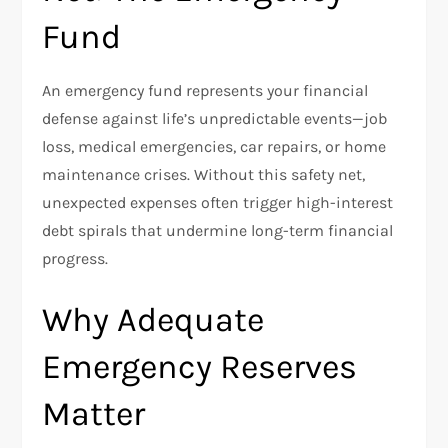
Fund
An emergency fund represents your financial
defense against life’s unpredictable events—job
loss, medical emergencies, car repairs, or home
maintenance crises. Without this safety net,
unexpected expenses often trigger high-interest
debt spirals that undermine long-term financial
progress.
Why Adequate
Emergency Reserves
Matter