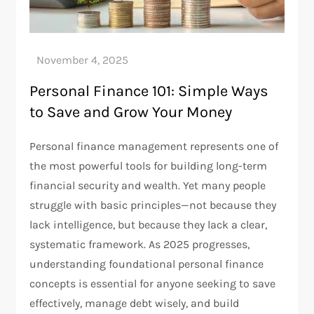
Personal Finance 101: Simple Ways
to Save and Grow Your Money
Personal finance management represents one of
the most powerful tools for building long-term
financial security and wealth. Yet many people
struggle with basic principles—not because they
lack intelligence, but because they lack a clear,
systematic framework. As 2025 progresses,
understanding foundational personal finance
concepts is essential for anyone seeking to save
effectively, manage debt wisely, and build