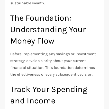
sustainable wealth.
The Foundation:
Understanding Your
Money Flow
Before implementing any savings or investment
strategy, develop clarity about your current
financial situation. This foundation determines
the effectiveness of every subsequent decision.
Track Your Spending
and Income