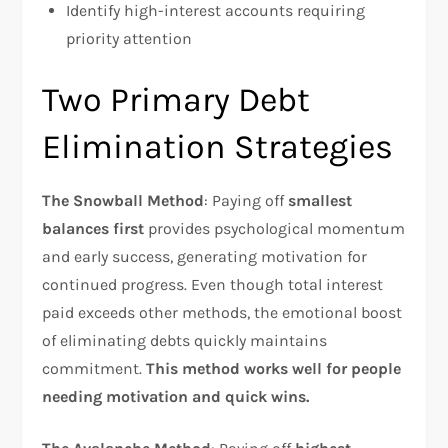
Identify high-interest accounts requiring
priority attention
Two Primary Debt
Elimination Strategies
The Snowball Method
: Paying off
smallest
balances first
provides psychological momentum
and early success, generating motivation for
continued progress. Even though total interest
paid exceeds other methods, the emotional boost
of eliminating debts quickly maintains
commitment.
This method works well for people
needing motivation and quick wins.