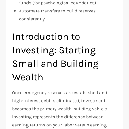
funds (for psychological boundaries)
Automate transfers to build reserves
consistently
Introduction to
Investing: Starting
Small and Building
Wealth
Once emergency reserves are established and
high-interest debt is eliminated, investment
becomes the primary wealth-building vehicle.
Investing represents the difference between
earning returns on your labor versus earning