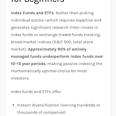
Index Funds and ETFs
: Rather than picking
individual stocks—which requires expertise and
generates significant research time—invest in
index funds or exchange-traded funds tracking
broad market indices (S&P 500, total stock
market).
Approximately 90% of actively
managed funds underperform index funds over
10–15 year periods
, making passive indexing the
mathematically optimal choice for most
investors.​
Index funds and ETFs offer:
Instant diversification (owning hundreds or
thousands of companies)