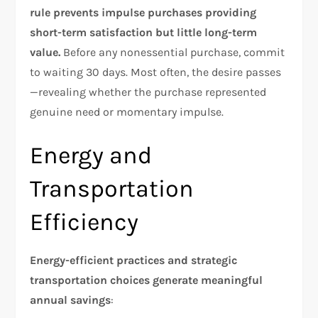
rule prevents impulse purchases providing
short-term satisfaction but little long-term
value.
Before any nonessential purchase, commit
to waiting 30 days. Most often, the desire passes
—revealing whether the purchase represented
genuine need or momentary impulse.​
Energy and
Transportation
Efficiency
Energy-efficient practices and strategic
transportation choices generate meaningful
annual savings
: