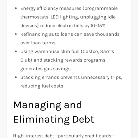
Energy efficiency measures (programmable
thermostats, LED lighting, unplugging idle
devices) reduce electric bills by 10–15%
Refinancing auto loans can save thousands
over loan terms
Using warehouse club fuel (Costco, Sam’s
Club) and stacking rewards programs
generates gas savings
Stacking errands prevents unnecessary trips,
reducing fuel costs
Managing and
Eliminating Debt
High-interest debt—particularly credit cards—