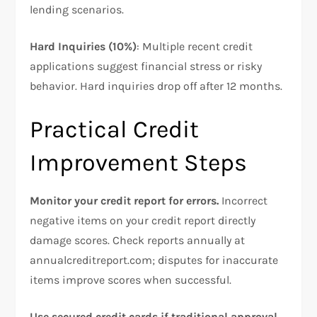
lending scenarios.
Hard Inquiries (10%)
: Multiple recent credit
applications suggest financial stress or risky
behavior. Hard inquiries drop off after 12 months.
Practical Credit
Improvement Steps
Monitor your credit report for errors.
Incorrect
negative items on your credit report directly
damage scores. Check reports annually at
annualcreditreport.com; disputes for inaccurate
items improve scores when successful.​
Use secured credit cards if traditional approval