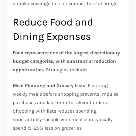
simpler coverage tiers or competitors’ offerings.​
Reduce Food and
Dining Expenses
Food represents one of the largest discretionary
budget categories, with substantial reduction
opportunities.
Strategies include:​
Meal Planning and Grocery Lists
: Planning
weekly meals before shopping prevents impulse
purchases and last-minute takeout orders.
Shopping with lists reduces spending
substantially—people who meal plan typically
spend 15–20% less on groceries.​