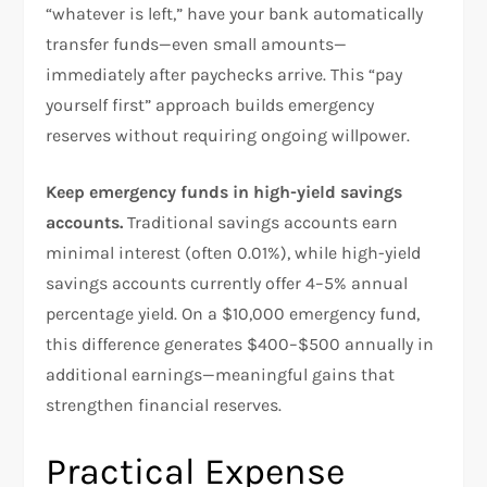
“whatever is left,” have your bank automatically
transfer funds—even small amounts—
immediately after paychecks arrive. This “pay
yourself first” approach builds emergency
reserves without requiring ongoing willpower.​
Keep emergency funds in high-yield savings
accounts.
Traditional savings accounts earn
minimal interest (often 0.01%), while high-yield
savings accounts currently offer 4–5% annual
percentage yield. On a $10,000 emergency fund,
this difference generates $400–$500 annually in
additional earnings—meaningful gains that
strengthen financial reserves.​
Practical Expense