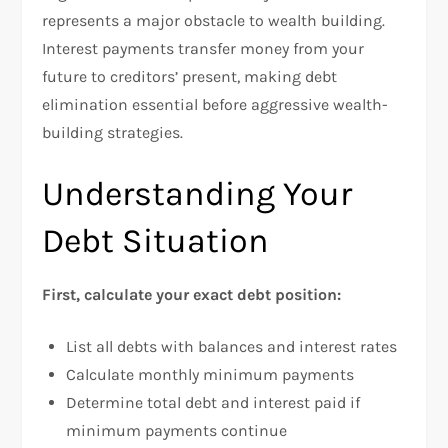
represents a major obstacle to wealth building.
Interest payments transfer money from your
future to creditors’ present, making debt
elimination essential before aggressive wealth-
building strategies.
Understanding Your
Debt Situation
First, calculate your exact debt position:
List all debts with balances and interest rates
Calculate monthly minimum payments
Determine total debt and interest paid if
minimum payments continue