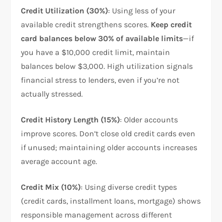
Credit Utilization (30%)
: Using less of your
available credit strengthens scores.
Keep credit
card balances below 30% of available limits
—if
you have a $10,000 credit limit, maintain
balances below $3,000. High utilization signals
financial stress to lenders, even if you’re not
actually stressed.​
Credit History Length (15%)
: Older accounts
improve scores. Don’t close old credit cards even
if unused; maintaining older accounts increases
average account age.​
Credit Mix (10%)
: Using diverse credit types
(credit cards, installment loans, mortgage) shows
responsible management across different