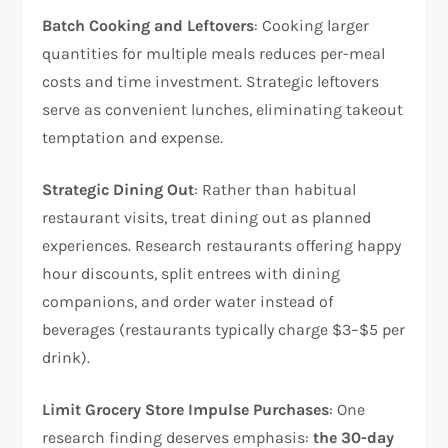
Batch Cooking and Leftovers
: Cooking larger
quantities for multiple meals reduces per-meal
costs and time investment. Strategic leftovers
serve as convenient lunches, eliminating takeout
temptation and expense.
Strategic Dining Out
: Rather than habitual
restaurant visits, treat dining out as planned
experiences. Research restaurants offering happy
hour discounts, split entrees with dining
companions, and order water instead of
beverages (restaurants typically charge $3–$5 per
drink).
Limit Grocery Store Impulse Purchases
: One
research finding deserves emphasis:
the 30-day