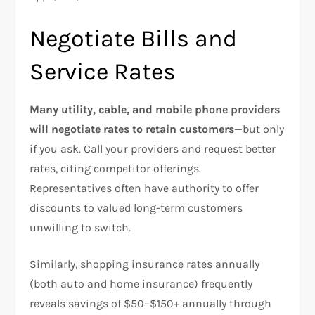
Negotiate Bills and
Service Rates
Many utility, cable, and mobile phone providers
will negotiate rates to retain customers
—but only
if you ask. Call your providers and request better
rates, citing competitor offerings.
Representatives often have authority to offer
discounts to valued long-term customers
unwilling to switch.​
Similarly, shopping insurance rates annually
(both auto and home insurance) frequently
reveals savings of $50–$150+ annually through