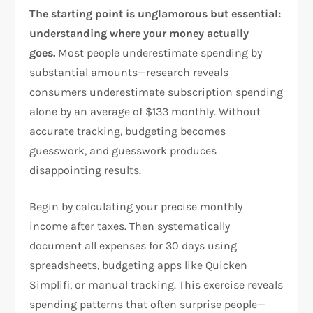
The starting point is unglamorous but essential:
understanding where your money actually
goes.
Most people underestimate spending by
substantial amounts—research reveals
consumers underestimate subscription spending
alone by an average of $133 monthly. Without
accurate tracking, budgeting becomes
guesswork, and guesswork produces
disappointing results.​
Begin by calculating your precise monthly
income after taxes. Then systematically
document all expenses for 30 days using
spreadsheets, budgeting apps like Quicken
Simplifi, or manual tracking. This exercise reveals
spending patterns that often surprise people—