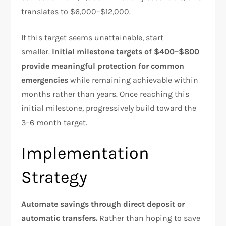
translates to $6,000–$12,000.​
If this target seems unattainable, start
smaller.
Initial milestone targets of $400–$800
provide meaningful protection for common
emergencies
while remaining achievable within
months rather than years. Once reaching this
initial milestone, progressively build toward the
3–6 month target.​
Implementation
Strategy
Automate savings through direct deposit or
automatic transfers.
Rather than hoping to save