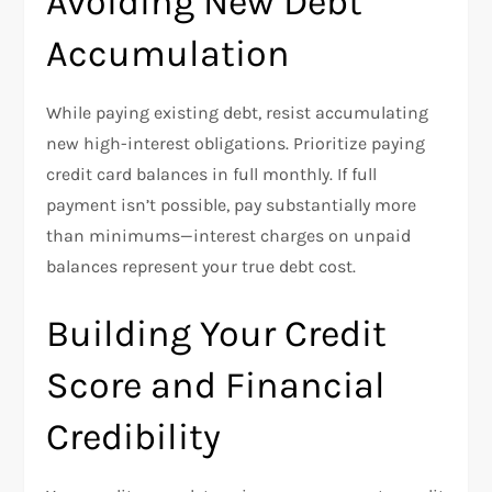
Avoiding New Debt
Accumulation
While paying existing debt, resist accumulating
new high-interest obligations. Prioritize paying
credit card balances in full monthly. If full
payment isn’t possible, pay substantially more
than minimums—interest charges on unpaid
balances represent your true debt cost.​
Building Your Credit
Score and Financial
Credibility