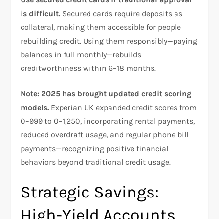
is difficult.
Secured cards require deposits as
collateral, making them accessible for people
rebuilding credit. Using them responsibly—paying
balances in full monthly—rebuilds
creditworthiness within 6–18 months.​
Note: 2025 has brought updated credit scoring
models.
Experian UK expanded credit scores from
0–999 to 0–1,250, incorporating rental payments,
reduced overdraft usage, and regular phone bill
payments—recognizing positive financial
behaviors beyond traditional credit usage.​
Strategic Savings:
High-Yield Accounts