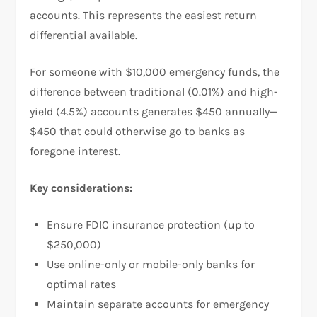
accounts. This represents the easiest return
differential available.​
For someone with $10,000 emergency funds, the
difference between traditional (0.01%) and high-
yield (4.5%) accounts generates $450 annually—
$450 that could otherwise go to banks as
foregone interest.​
Key considerations:
Ensure FDIC insurance protection (up to
$250,000)
Use online-only or mobile-only banks for
optimal rates
Maintain separate accounts for emergency