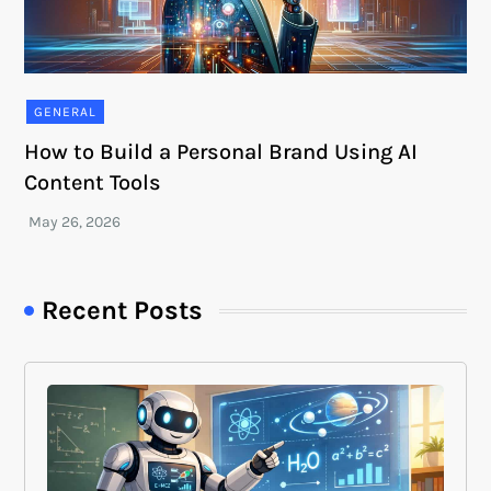
GENERAL
How to Build a Personal Brand Using AI
Content Tools
Recent Posts