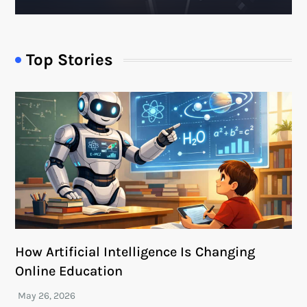
Top Stories
How Artificial Intelligence Is Changing
Online Education