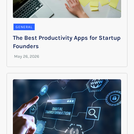
GENERAL
The Best Productivity Apps for Startup
Founders