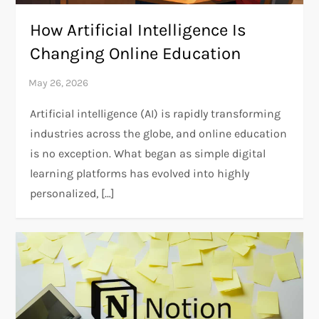
How Artificial Intelligence Is
Changing Online Education
Artificial intelligence (AI) is rapidly transforming
industries across the globe, and online education
is no exception. What began as simple digital
learning platforms has evolved into highly
personalized, […]