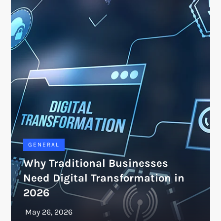
GENERAL
Why Traditional Businesses
Need Digital Transformation in
2026