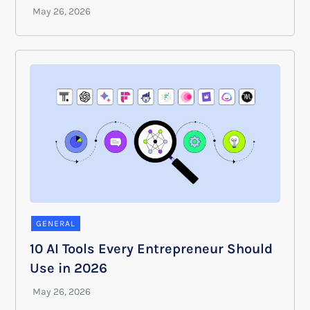
GENERAL
10 AI Tools Every Entrepreneur Should
Use in 2026