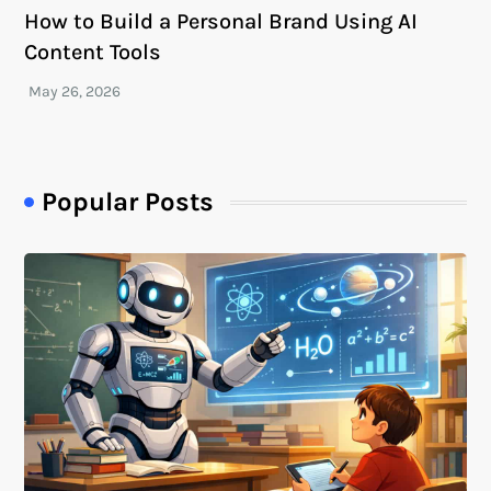
How to Build a Personal Brand Using AI
Content Tools
Popular Posts