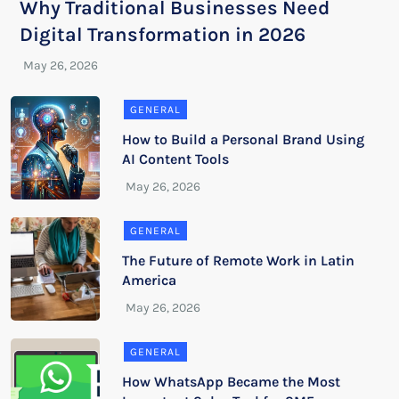
Why Traditional Businesses Need
Digital Transformation in 2026
GENERAL
How to Build a Personal Brand Using
AI Content Tools
GENERAL
The Future of Remote Work in Latin
America
GENERAL
How WhatsApp Became the Most