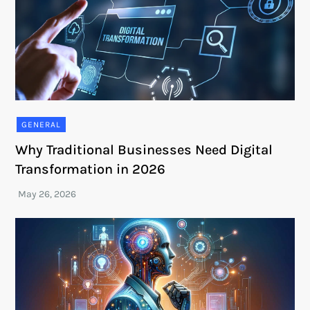
GENERAL
Why Traditional Businesses Need Digital
Transformation in 2026