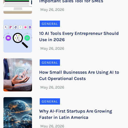
Important Sales Tool for SMEs
GENERAL
10 AI Tools Every Entrepreneur Should
Use in 2026
GENERAL
How Small Businesses Are Using AI to
Cut Operational Costs
GENERAL
Why AI-First Startups Are Growing
Faster in Latin America