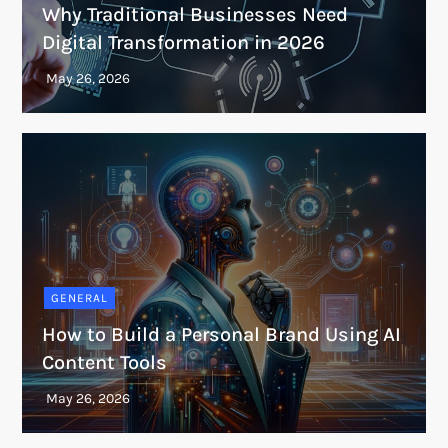
Why Traditional Businesses Need
Digital Transformation in 2026
GENERAL
How to Build a Personal Brand Using AI
Content Tools