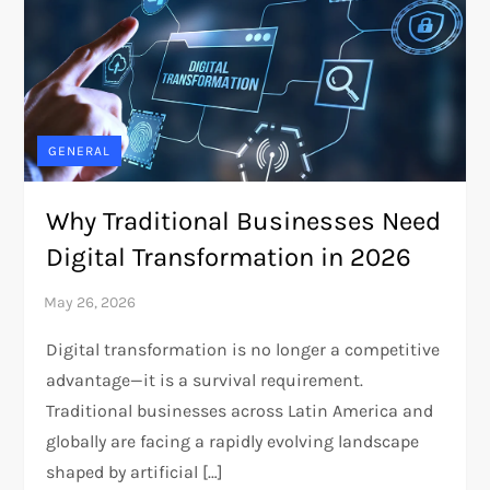
GENERAL
Why Traditional Businesses Need
Digital Transformation in 2026
Digital transformation is no longer a competitive
advantage—it is a survival requirement.
Traditional businesses across Latin America and
globally are facing a rapidly evolving landscape
shaped by artificial […]