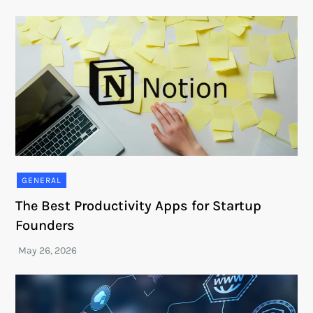
GENERAL
The Best Productivity Apps for Startup
Founders