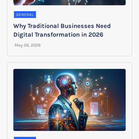
GENERAL
Why Traditional Businesses Need
Digital Transformation in 2026