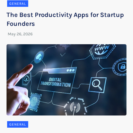
GENERAL
The Best Productivity Apps for Startup
Founders
GENERAL