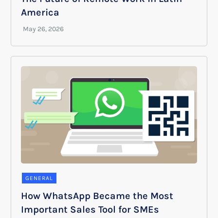
America
GENERAL
How WhatsApp Became the Most
Important Sales Tool for SMEs