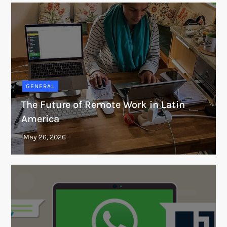
GENERAL
The Future of Remote Work in Latin
America