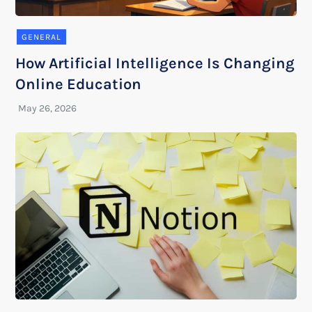
GENERAL
How Artificial Intelligence Is Changing
Online Education