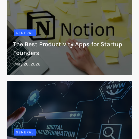
GENERAL
The Best Productivity Apps for Startup
Founders
GENERAL