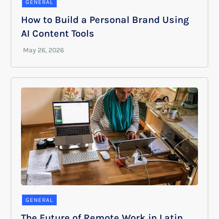
GENERAL
How to Build a Personal Brand Using
AI Content Tools
GENERAL
The Future of Remote Work in Latin