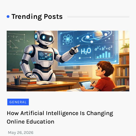
Trending Posts
GENERAL
How Artificial Intelligence Is Changing
Online Education