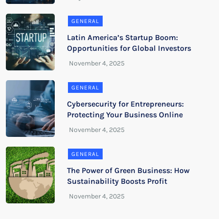
GENERAL
Latin America’s Startup Boom:
Opportunities for Global Investors
GENERAL
Cybersecurity for Entrepreneurs:
Protecting Your Business Online
GENERAL
The Power of Green Business: How
Sustainability Boosts Profit