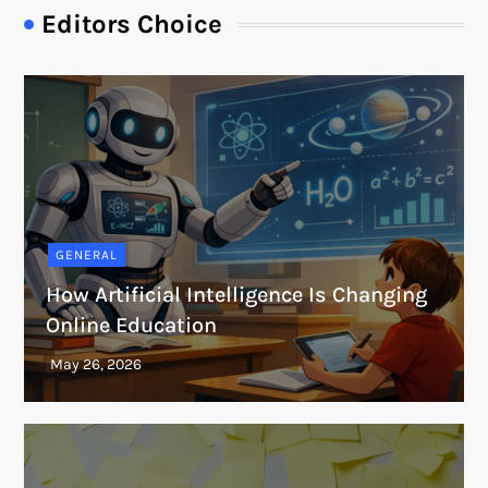
Editors Choice
GENERAL
How Artificial Intelligence Is Changing
Online Education