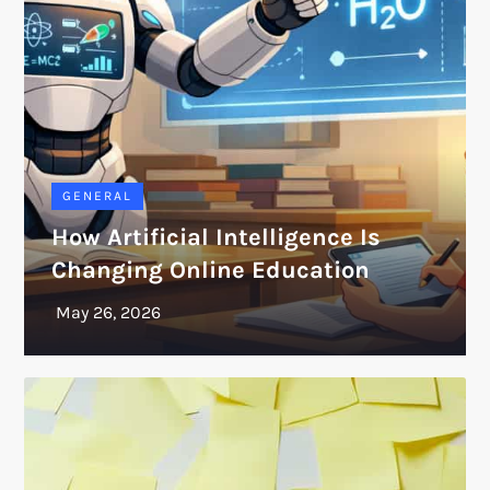
GENERAL
How Artificial Intelligence Is
Changing Online Education