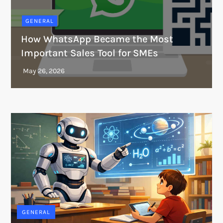
GENERAL
How WhatsApp Became the Most
Important Sales Tool for SMEs
GENERAL