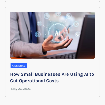
GENERAL
How Small Businesses Are Using AI to
Cut Operational Costs