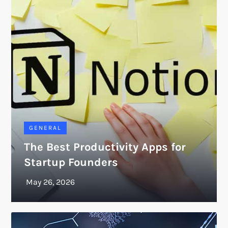
GENERAL
The Best Productivity Apps for
Startup Founders