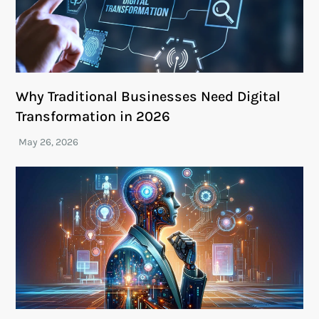
Why Traditional Businesses Need Digital
Transformation in 2026