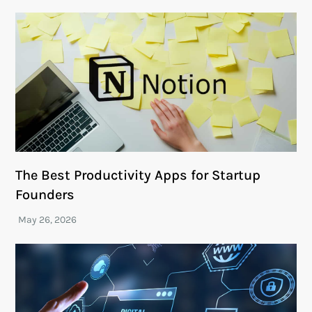
The Best Productivity Apps for Startup
Founders