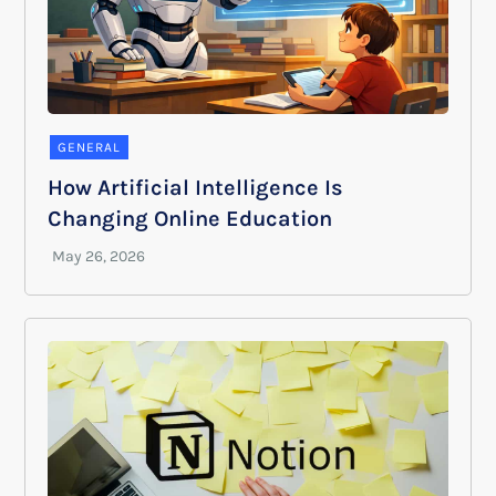
GENERAL
How Artificial Intelligence Is
Changing Online Education