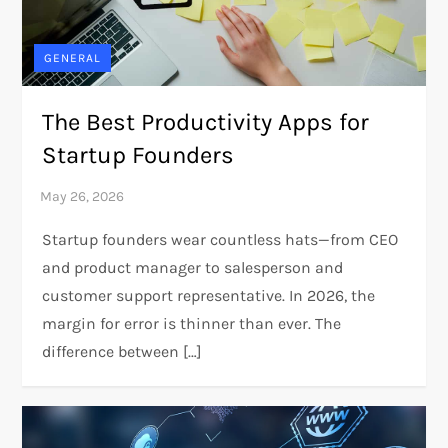
GENERAL
The Best Productivity Apps for
Startup Founders
Startup founders wear countless hats—from CEO
and product manager to salesperson and
customer support representative. In 2026, the
margin for error is thinner than ever. The
difference between […]