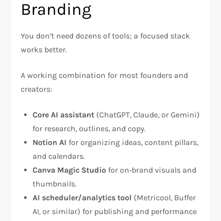
Branding
You don’t need dozens of tools; a focused stack
works better.
A working combination for most founders and
creators:
Core AI assistant
(ChatGPT, Claude, or Gemini)
for research, outlines, and copy.
Notion AI
for organizing ideas, content pillars,
and calendars.
Canva Magic Studio
for on‑brand visuals and
thumbnails.
AI scheduler/analytics tool
(Metricool, Buffer
AI, or similar) for publishing and performance