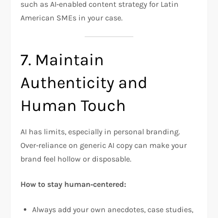
such as AI‑enabled content strategy for Latin
American SMEs in your case.
7. Maintain
Authenticity and
Human Touch
AI has limits, especially in personal branding.
Over‑reliance on generic AI copy can make your
brand feel hollow or disposable.
How to stay human‑centered:
Always add your own anecdotes, case studies,