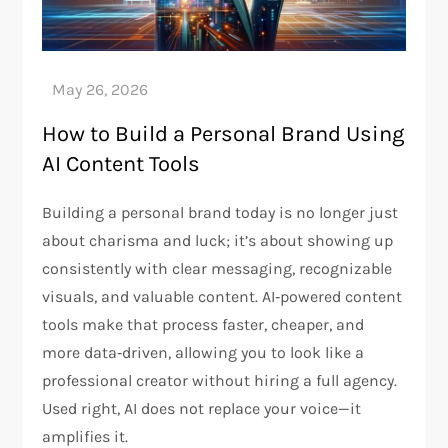
How to Build a Personal Brand Using
AI Content Tools
Building a personal brand today is no longer just
about charisma and luck; it’s about showing up
consistently with clear messaging, recognizable
visuals, and valuable content. AI‑powered content
tools make that process faster, cheaper, and
more data‑driven, allowing you to look like a
professional creator without hiring a full agency.
Used right, AI does not replace your voice—it
amplifies it.