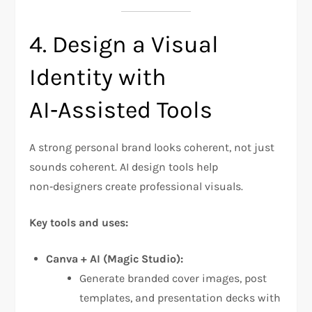
4. Design a Visual
Identity with
AI‑Assisted Tools
A strong personal brand looks coherent, not just
sounds coherent. AI design tools help
non‑designers create professional visuals.
Key tools and uses:
Canva + AI (Magic Studio):
Generate branded cover images, post
templates, and presentation decks with