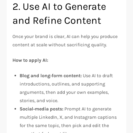
2. Use AI to Generate
and Refine Content
Once your brand is clear, AI can help you produce
content at scale without sacrificing quality.
How to apply AI:
Blog and long‑form content:
Use AI to draft
introductions, outlines, and supporting
arguments, then add your own examples,
stories, and voice.
Social‑media posts:
Prompt AI to generate
multiple LinkedIn, X, and Instagram captions
for the same topic, then pick and edit the