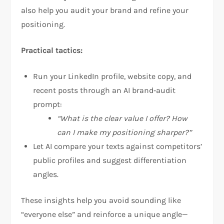
also help you audit your brand and refine your
positioning.
Practical tactics:
Run your LinkedIn profile, website copy, and
recent posts through an AI brand‑audit
prompt:
“What is the clear value I offer? How
can I make my positioning sharper?”
Let AI compare your texts against competitors’
public profiles and suggest differentiation
angles.
These insights help you avoid sounding like
“everyone else” and reinforce a unique angle—