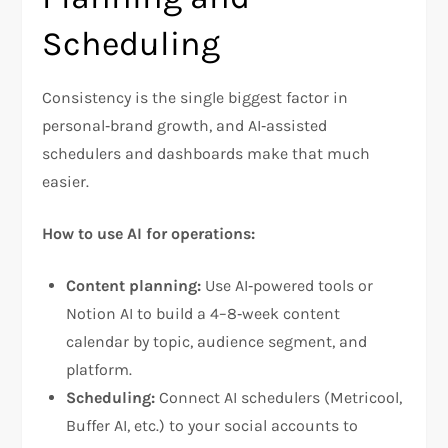
Scheduling
Consistency is the single biggest factor in
personal‑brand growth, and AI‑assisted
schedulers and dashboards make that much
easier.
How to use AI for operations:
Content planning:
Use AI‑powered tools or
Notion AI to build a 4–8‑week content
calendar by topic, audience segment, and
platform.
Scheduling:
Connect AI schedulers (Metricool,
Buffer AI, etc.) to your social accounts to