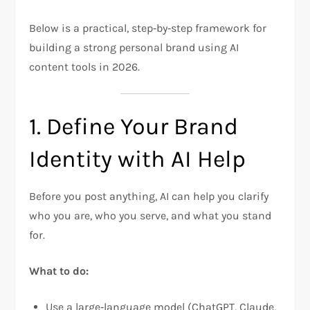
Below is a practical, step‑by‑step framework for
building a strong personal brand using AI
content tools in 2026.
1. Define Your Brand
Identity with AI Help
Before you post anything, AI can help you clarify
who you are, who you serve, and what you stand
for.
What to do:
Use a large‑language model (ChatGPT, Claude,