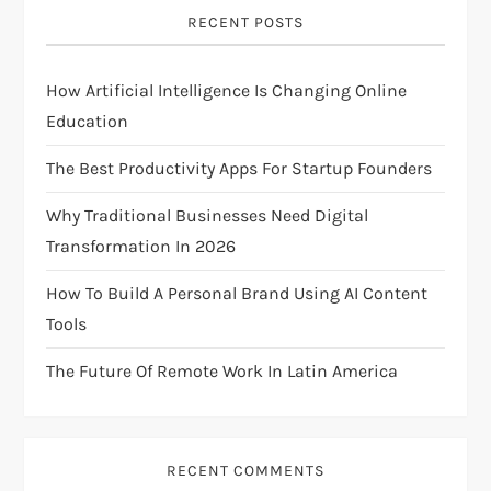
i
RECENT POSTS
g
How Artificial Intelligence Is Changing Online
a
Education
t
The Best Productivity Apps For Startup Founders
i
Why Traditional Businesses Need Digital
Transformation In 2026
o
How To Build A Personal Brand Using AI Content
n
Tools
The Future Of Remote Work In Latin America
RECENT COMMENTS