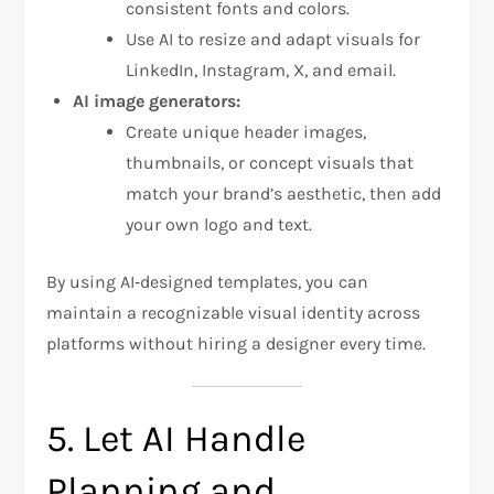
consistent fonts and colors.
Use AI to resize and adapt visuals for
LinkedIn, Instagram, X, and email.
AI image generators:
Create unique header images,
thumbnails, or concept visuals that
match your brand’s aesthetic, then add
your own logo and text.
By using AI‑designed templates, you can
maintain a recognizable visual identity across
platforms without hiring a designer every time.
5. Let AI Handle
Planning and