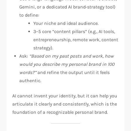
Gemini, or a dedicated AI brand‑strategy tool)
to define:
Your niche and ideal audience.
3–5 core “content pillars” (e.g., AI tools,
entrepreneurship, remote work, content
strategy).
Ask:
“Based on my past posts and work, how
would you describe my personal brand in 100
words?”
and refine the output until it feels
authentic.
AI cannot invent your identity, but it can help you
articulate it clearly and consistently, which is the
foundation of a recognizable personal brand.