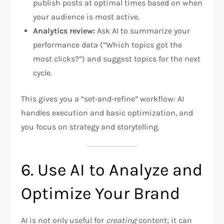
publish posts at optimal times based on when
your audience is most active.
Analytics review:
Ask AI to summarize your
performance data (“Which topics got the
most clicks?”) and suggest topics for the next
cycle.
This gives you a “set‑and‑refine” workflow: AI
handles execution and basic optimization, and
you focus on strategy and storytelling.
6. Use AI to Analyze and
Optimize Your Brand
AI is not only useful for
creating
content; it can