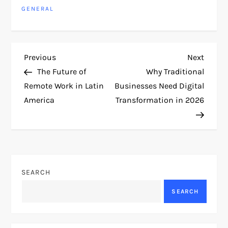
GENERAL
P
Previous
Next
Previous
Next
Post
Post
The Future of
Why Traditional
o
Remote Work in Latin
Businesses Need Digital
America
Transformation in 2026
s
t
n
SEARCH
a
SEARCH
v