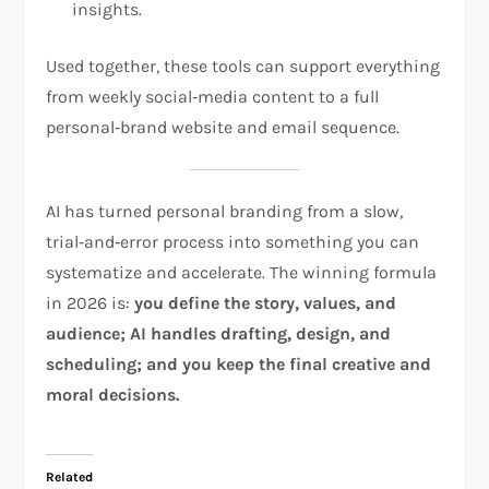
insights.
Used together, these tools can support everything
from weekly social‑media content to a full
personal‑brand website and email sequence.
AI has turned personal branding from a slow,
trial‑and‑error process into something you can
systematize and accelerate. The winning formula
in 2026 is:
you define the story, values, and
audience; AI handles drafting, design, and
scheduling; and you keep the final creative and
moral decisions.
Related