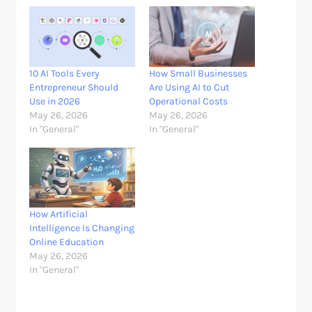
10 AI Tools Every
How Small Businesses
Entrepreneur Should
Are Using AI to Cut
Use in 2026
Operational Costs
May 26, 2026
May 26, 2026
In "General"
In "General"
How Artificial
Intelligence Is Changing
Online Education
May 26, 2026
In "General"