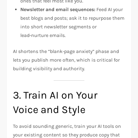
ones that feel most like you.
Newsletter and email sequences:
Feed AI your
best blogs and posts; ask it to repurpose them
into short newsletter segments or
lead‑nurture emails.
AI shortens the “blank‑page anxiety” phase and
lets you publish more often, which is critical for
building visibility and authority.
3. Train AI on Your
Voice and Style
To avoid sounding generic, train your AI tools on
your existing content so they produce copy that