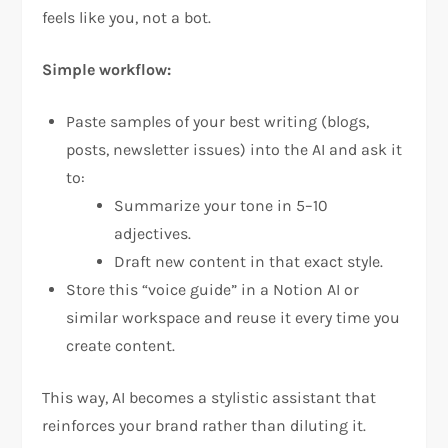
feels like you, not a bot.
Simple workflow:
Paste samples of your best writing (blogs,
posts, newsletter issues) into the AI and ask it
to:
Summarize your tone in 5–10
adjectives.
Draft new content in that exact style.
Store this “voice guide” in a Notion AI or
similar workspace and reuse it every time you
create content.
This way, AI becomes a stylistic assistant that
reinforces your brand rather than diluting it.