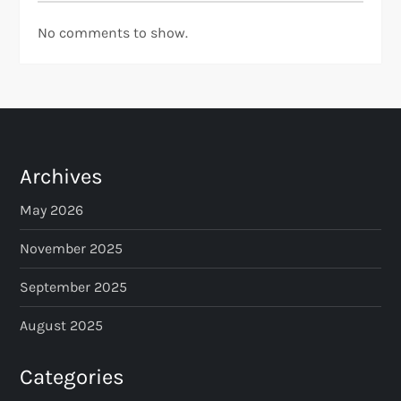
No comments to show.
Archives
May 2026
November 2025
September 2025
August 2025
Categories