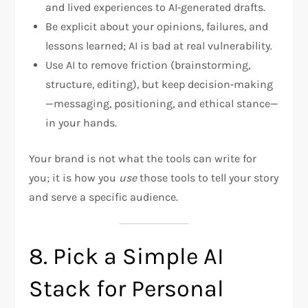
and lived experiences to AI‑generated drafts.
Be explicit about your opinions, failures, and
lessons learned; AI is bad at real vulnerability.
Use AI to remove friction (brainstorming,
structure, editing), but keep decision‑making
—messaging, positioning, and ethical stance—
in your hands.
Your brand is not what the tools can write for
you; it is how you
use
those tools to tell your story
and serve a specific audience.
8. Pick a Simple AI
Stack for Personal