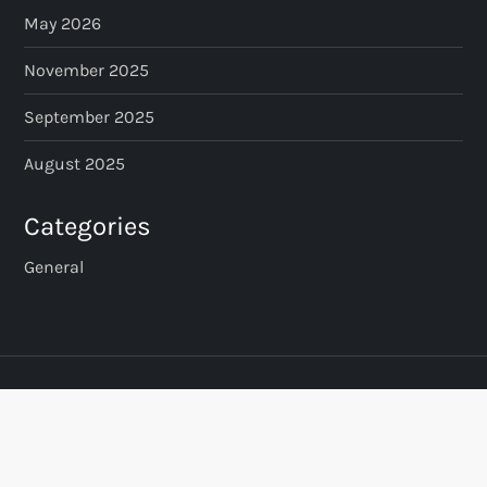
May 2026
November 2025
September 2025
August 2025
Categories
General