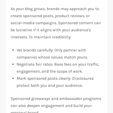
As your blog grows, brands may approach you to
create sponsored posts, product reviews, or
social-media campaigns. Sponsored content can
be lucrative if it aligns with your audience’s
interests. To maintain credibility:
Vet brands carefully: Only partner with
companies whose values match yours.
Negotiate fair rates: Base fees on your traffic,
engagement, and the scope of work.
Mark sponsored posts clearly: Disclosures
protect both you and your audience.
Sponsored giveaways and ambassador programs
can also deepen engagement and build your
personal brand.