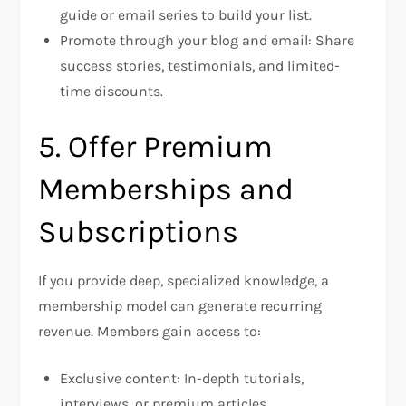
guide or email series to build your list.
Promote through your blog and email: Share
success stories, testimonials, and limited-
time discounts.
5. Offer Premium
Memberships and
Subscriptions
If you provide deep, specialized knowledge, a
membership model can generate recurring
revenue. Members gain access to:
Exclusive content: In-depth tutorials,
interviews, or premium articles.