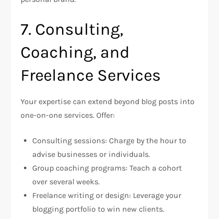
7. Consulting,
Coaching, and
Freelance Services
Your expertise can extend beyond blog posts into
one-on-one services. Offer:
Consulting sessions: Charge by the hour to
advise businesses or individuals.
Group coaching programs: Teach a cohort
over several weeks.
Freelance writing or design: Leverage your
blogging portfolio to win new clients.