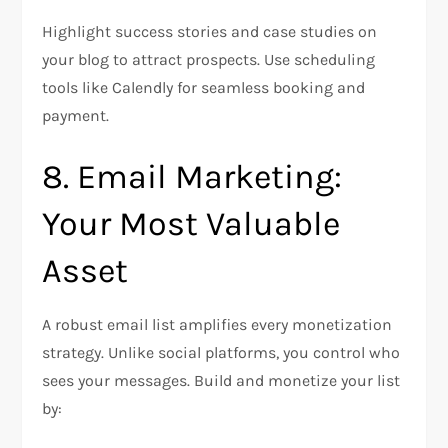
Highlight success stories and case studies on
your blog to attract prospects. Use scheduling
tools like Calendly for seamless booking and
payment.
8. Email Marketing:
Your Most Valuable
Asset
A robust email list amplifies every monetization
strategy. Unlike social platforms, you control who
sees your messages. Build and monetize your list
by: