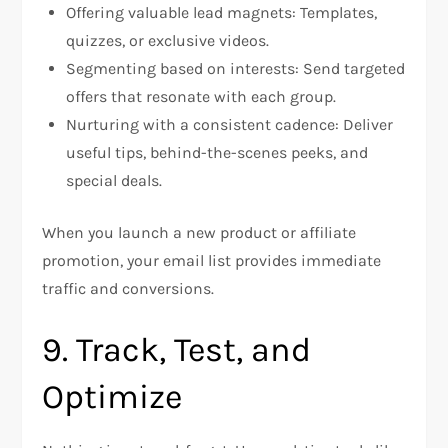
Offering valuable lead magnets: Templates,
quizzes, or exclusive videos.
Segmenting based on interests: Send targeted
offers that resonate with each group.
Nurturing with a consistent cadence: Deliver
useful tips, behind-the-scenes peeks, and
special deals.
When you launch a new product or affiliate
promotion, your email list provides immediate
traffic and conversions.
9. Track, Test, and
Optimize