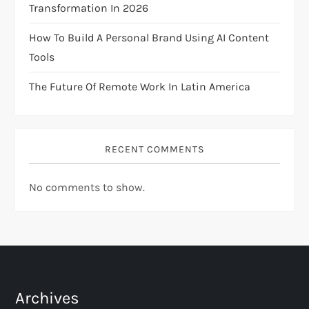
Transformation In 2026
o
How To Build A Personal Brand Using AI Content
n
Tools
The Future Of Remote Work In Latin America
RECENT COMMENTS
No comments to show.
Archives