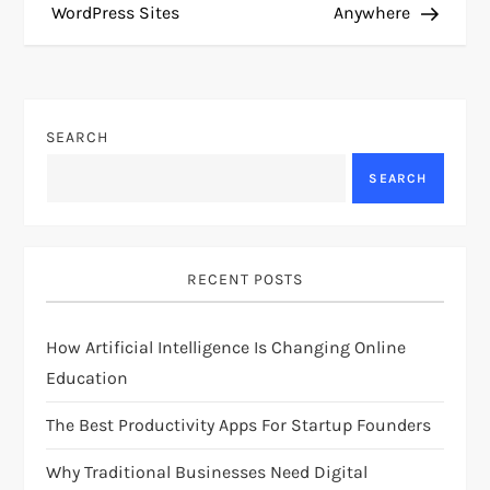
s
WordPress Sites
Anywhere
t
n
SEARCH
a
SEARCH
v
i
RECENT POSTS
g
How Artificial Intelligence Is Changing Online
a
Education
t
The Best Productivity Apps For Startup Founders
i
Why Traditional Businesses Need Digital