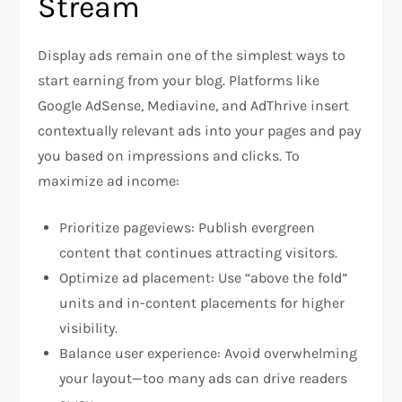
Stream
Display ads remain one of the simplest ways to
start earning from your blog. Platforms like
Google AdSense, Mediavine, and AdThrive insert
contextually relevant ads into your pages and pay
you based on impressions and clicks. To
maximize ad income:
Prioritize pageviews: Publish evergreen
content that continues attracting visitors.
Optimize ad placement: Use “above the fold”
units and in-content placements for higher
visibility.
Balance user experience: Avoid overwhelming
your layout—too many ads can drive readers