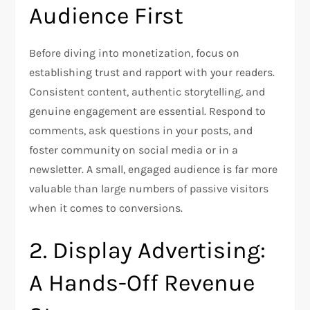
Audience First
Before diving into monetization, focus on
establishing trust and rapport with your readers.
Consistent content, authentic storytelling, and
genuine engagement are essential. Respond to
comments, ask questions in your posts, and
foster community on social media or in a
newsletter. A small, engaged audience is far more
valuable than large numbers of passive visitors
when it comes to conversions.
2. Display Advertising:
A Hands-Off Revenue