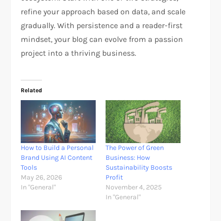
refine your approach based on data, and scale
gradually. With persistence and a reader-first
mindset, your blog can evolve from a passion
project into a thriving business.
Related
How to Build a Personal
The Power of Green
Brand Using AI Content
Business: How
Tools
Sustainability Boosts
May 26, 2026
Profit
In "General"
November 4, 2025
In "General"