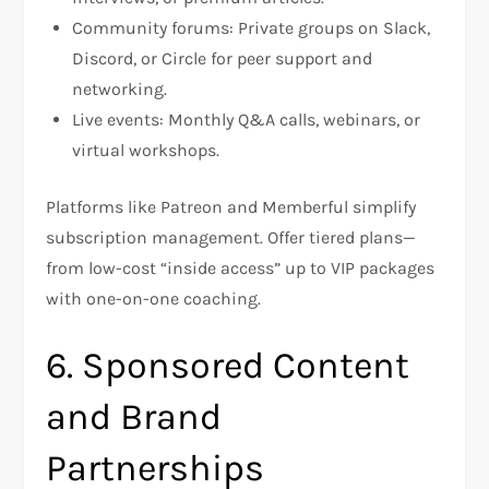
Community forums: Private groups on Slack,
Discord, or Circle for peer support and
networking.
Live events: Monthly Q&A calls, webinars, or
virtual workshops.
Platforms like Patreon and Memberful simplify
subscription management. Offer tiered plans—
from low-cost “inside access” up to VIP packages
with one-on-one coaching.
6. Sponsored Content
and Brand
Partnerships