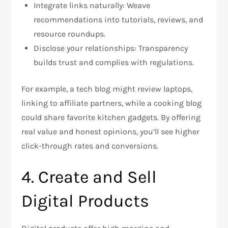
Integrate links naturally: Weave
recommendations into tutorials, reviews, and
resource roundups.
Disclose your relationships: Transparency
builds trust and complies with regulations.
For example, a tech blog might review laptops,
linking to affiliate partners, while a cooking blog
could share favorite kitchen gadgets. By offering
real value and honest opinions, you’ll see higher
click-through rates and conversions.
4. Create and Sell
Digital Products