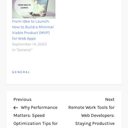
From Idea to Launch:
How to Build a Minimal
Viable Product (MVP)
for Web Apps
September 14, 2025
In "General"
GENERAL
P
Previous
Next
Previous
Next
Post
Post
Why Performance
Remote Work Tools for
o
Matters: Speed
Web Developers:
Optimization Tips for
Staying Productive