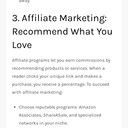
away.
3. Affiliate Marketing:
Recommend What You
Love
Affiliate programs let you earn commissions by
recommending products or services. When a
reader clicks your unique link and makes a
purchase, you receive a percentage. To succeed
with affiliate marketing:
Choose reputable programs: Amazon
Associates, ShareASale, and specialized
networks in your niche.