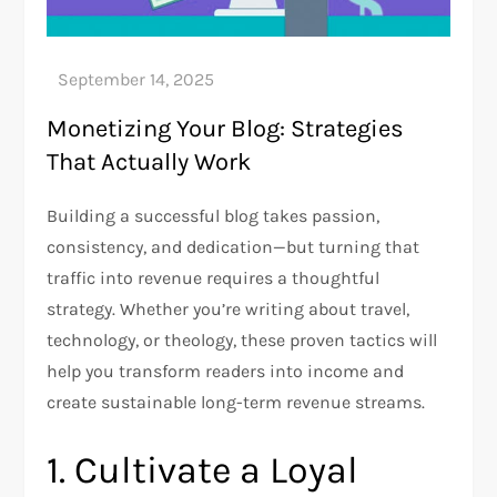
Monetizing Your Blog: Strategies
That Actually Work
Building a successful blog takes passion,
consistency, and dedication—but turning that
traffic into revenue requires a thoughtful
strategy. Whether you’re writing about travel,
technology, or theology, these proven tactics will
help you transform readers into income and
create sustainable long-term revenue streams.
1. Cultivate a Loyal