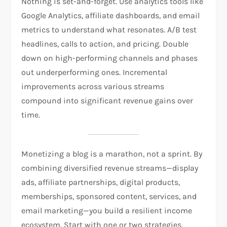
Nothing is set-and-forget. Use analytics tools like
Google Analytics, affiliate dashboards, and email
metrics to understand what resonates. A/B test
headlines, calls to action, and pricing. Double
down on high-performing channels and phases
out underperforming ones. Incremental
improvements across various streams
compound into significant revenue gains over
time.
Monetizing a blog is a marathon, not a sprint. By
combining diversified revenue streams—display
ads, affiliate partnerships, digital products,
memberships, sponsored content, services, and
email marketing—you build a resilient income
ecosystem. Start with one or two strategies,