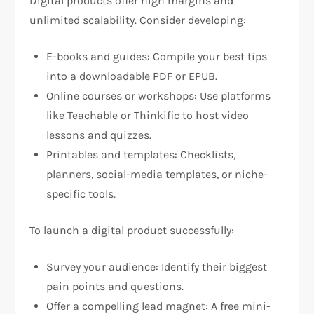
Digital products offer high margins and
unlimited scalability. Consider developing:
E-books and guides: Compile your best tips
into a downloadable PDF or EPUB.
Online courses or workshops: Use platforms
like Teachable or Thinkific to host video
lessons and quizzes.
Printables and templates: Checklists,
planners, social-media templates, or niche-
specific tools.
To launch a digital product successfully:
Survey your audience: Identify their biggest
pain points and questions.
Offer a compelling lead magnet: A free mini-