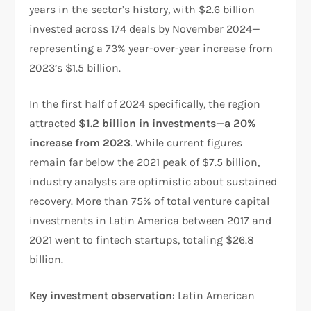
years in the sector’s history, with $2.6 billion
invested across 174 deals by November 2024—
representing a 73% year-over-year increase from
2023’s $1.5 billion.​
In the first half of 2024 specifically, the region
attracted
$1.2 billion in investments—a 20%
increase from 2023
. While current figures
remain far below the 2021 peak of $7.5 billion,
industry analysts are optimistic about sustained
recovery. More than 75% of total venture capital
investments in Latin America between 2017 and
2021 went to fintech startups, totaling $26.8
billion.​
Key investment observation
: Latin American