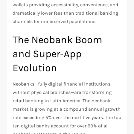
wallets providing accessibility, convenience, and
dramatically lower fees than traditional banking
channels for underserved populations.​
The Neobank Boom
and Super-App
Evolution
Neobanks—fully digital financial institutions
without physical branches—are transforming
retail banking in Latin America. The neobank
market is growing at a compound annual growth
rate exceeding 5% over the next five years. The top
ten digital banks account for over 90% of all