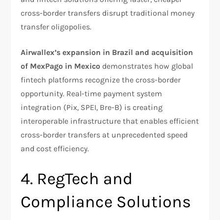
cross-border transfers disrupt traditional money
transfer oligopolies.
Airwallex’s expansion in Brazil and acquisition
of MexPago in Mexico
demonstrates how global
fintech platforms recognize the cross-border
opportunity. Real-time payment system
integration (Pix, SPEI, Bre-B) is creating
interoperable infrastructure that enables efficient
cross-border transfers at unprecedented speed
and cost efficiency.
4. RegTech and
Compliance Solutions