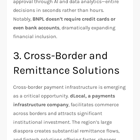
approval through AI and data analytics—entire
decisions in seconds rather than hours.
Notably,
BNPL doesn’t require credit cards or
even bank accounts
, dramatically expanding
financial inclusion.​
3. Cross-Border and
Remittance Solutions
Cross-border payment infrastructure is emerging
as a critical opportunity.
dLocal, a payments
infrastructure company
, facilitates commerce
across borders and attracts significant
institutional investment. The region’s large
diaspora creates substantial remittance flows,
and fintech solutions offering faster, cheaper