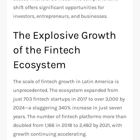
shift offers significant opportunities for
investors, entrepreneurs, and businesses.
The Explosive Growth
of the Fintech
Ecosystem
The scale of fintech growth in Latin America is
unprecedented. The ecosystem expanded from
just 703 fintech startups in 2017 to over 3,000 by
2024—a staggering 340% increase in just seven
years. The number of fintech platforms more than
doubled from 1,166 in 2018 to 2,482 by 2021, with
growth continuing accelerating.​