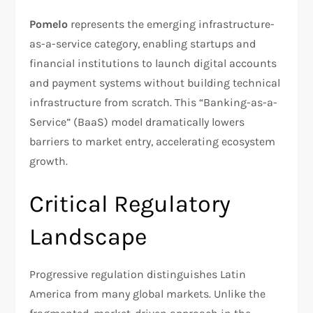
Pomelo
represents the emerging infrastructure-
as-a-service category, enabling startups and
financial institutions to launch digital accounts
and payment systems without building technical
infrastructure from scratch. This “Banking-as-a-
Service” (BaaS) model dramatically lowers
barriers to market entry, accelerating ecosystem
growth.
Critical Regulatory
Landscape
Progressive regulation distinguishes Latin
America from many global markets. Unlike the