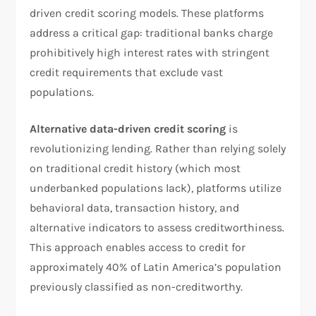
driven credit scoring models. These platforms
address a critical gap: traditional banks charge
prohibitively high interest rates with stringent
credit requirements that exclude vast
populations.
Alternative data-driven credit scoring
is
revolutionizing lending. Rather than relying solely
on traditional credit history (which most
underbanked populations lack), platforms utilize
behavioral data, transaction history, and
alternative indicators to assess creditworthiness.
This approach enables access to credit for
approximately 40% of Latin America’s population
previously classified as non-creditworthy.