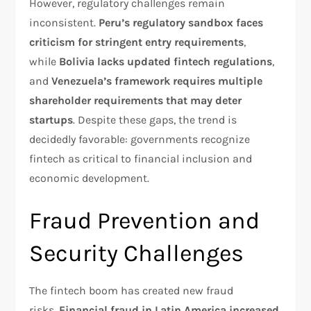
However, regulatory challenges remain
inconsistent.
Peru’s regulatory sandbox faces
criticism for stringent entry requirements
,
while
Bolivia lacks updated fintech regulations
,
and
Venezuela’s framework requires multiple
shareholder requirements that may deter
startups
. Despite these gaps, the trend is
decidedly favorable: governments recognize
fintech as critical to financial inclusion and
economic development.​
Fraud Prevention and
Security Challenges
The fintech boom has created new fraud
risks.
Financial fraud in Latin America increased