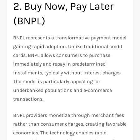
2. Buy Now, Pay Later
(BNPL)
BNPL represents a transformative payment model
gaining rapid adoption. Unlike traditional credit
cards, BNPL allows consumers to purchase
immediately and repay in predetermined
installments, typically without interest charges.
The model is particularly appealing for
underbanked populations and e-commerce
transactions.​
BNPL providers monetize through merchant fees
rather than consumer charges, creating favorable
economics. The technology enables rapid