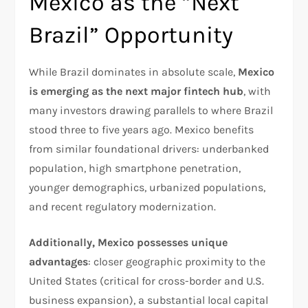
Mexico as the “Next
Brazil” Opportunity
While Brazil dominates in absolute scale,
Mexico
is emerging as the next major fintech hub
, with
many investors drawing parallels to where Brazil
stood three to five years ago. Mexico benefits
from similar foundational drivers: underbanked
population, high smartphone penetration,
younger demographics, urbanized populations,
and recent regulatory modernization.​
Additionally, Mexico possesses unique
advantages
: closer geographic proximity to the
United States (critical for cross-border and U.S.
business expansion), a substantial local capital