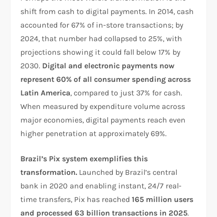
shift from cash to digital payments. In 2014, cash
accounted for 67% of in-store transactions; by
2024, that number had collapsed to 25%, with
projections showing it could fall below 17% by
2030.
Digital and electronic payments now
represent 60% of all consumer spending across
Latin America
, compared to just 37% for cash.
When measured by expenditure volume across
major economies, digital payments reach even
higher penetration at approximately 69%.​
Brazil’s Pix system exemplifies this
transformation.
Launched by Brazil’s central
bank in 2020 and enabling instant, 24/7 real-
time transfers, Pix has reached
165 million users
and processed 63 billion transactions in 2025
.