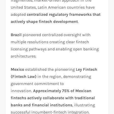
fragmented, market-driven approach in the
United States, Latin American countries have
adopted
centralized regulatory frameworks that
actively shape fintech development
.​
Brazil
pioneered centralized oversight with
multiple resolutions creating clear fintech
licensing pathways and enabling open banking
architectures.
Mexico
established the pioneering
Ley Fintech
(Fintech Law)
in the region, demonstrating
government commitment to
innovation.
Approximately 75% of Mexican
fintechs actively collaborate with traditional
banks and financial institutions
, illustrating
successful incumbent-fintech integration.​