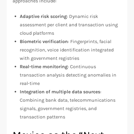
approaches include:​
Adaptive risk scoring
: Dynamic risk
assessment per client and transaction using
cloud platforms
Biometric verification
: Fingerprints, facial
recognition, voice identification integrated
with government registries
Real-time monitoring
: Continuous
transaction analysis detecting anomalies in
real-time
Integration of multiple data sources
:
Combining bank data, telecommunications
signals, government registries, and
transaction patterns