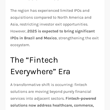
The region has experienced limited IPOs and
acquisitions compared to North America and
Asia, restricting investor exit opportunities.
However,
2025 is expected to bring significant
IPOs in Brazil and Mexico
, strengthening the exit
ecosystem.​
The “Fintech
Everywhere” Era
A transformative shift is occurring: fintech
solutions are moving beyond purely financial
services into adjacent sectors.
Fintech-powered
solutions now address healthcare, commerce,