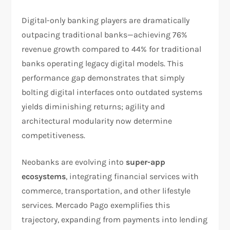
Digital-only banking players are dramatically
outpacing traditional banks—achieving 76%
revenue growth compared to 44% for traditional
banks operating legacy digital models. This
performance gap demonstrates that simply
bolting digital interfaces onto outdated systems
yields diminishing returns; agility and
architectural modularity now determine
competitiveness.​
Neobanks are evolving into
super-app
ecosystems
, integrating financial services with
commerce, transportation, and other lifestyle
services. Mercado Pago exemplifies this
trajectory, expanding from payments into lending