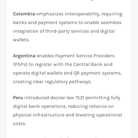
Colombia
emphasizes interoperability, requiring
banks and payment systems to enable seamless
integration of third-party services and digital
wallets.
Argentina
enables Payment Service Providers
(PSPs) to register with the Central Bank and
operate digital wallets and QR payment systems,
creating clear regulatory pathways.
Peru
introduced decree-law 1531 permitting fully
digital bank operations, reducing reliance on
physical infrastructure and lowering operational
costs.​