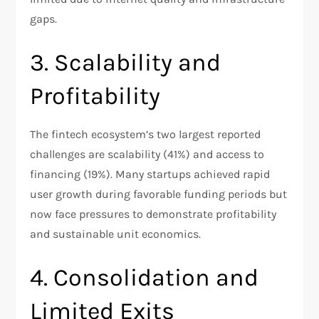
gaps.​
3. Scalability and
Profitability
The fintech ecosystem’s two largest reported
challenges are scalability (41%) and access to
financing (19%). Many startups achieved rapid
user growth during favorable funding periods but
now face pressures to demonstrate profitability
and sustainable unit economics.​
4. Consolidation and
Limited Exits