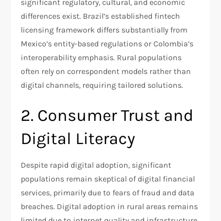
significant regulatory, cultural, and economic
differences exist. Brazil’s established fintech
licensing framework differs substantially from
Mexico’s entity-based regulations or Colombia’s
interoperability emphasis. Rural populations
often rely on correspondent models rather than
digital channels, requiring tailored solutions.​
2. Consumer Trust and
Digital Literacy
Despite rapid digital adoption, significant
populations remain skeptical of digital financial
services, primarily due to fears of fraud and data
breaches. Digital adoption in rural areas remains
limited due to internet quality and infrastructure