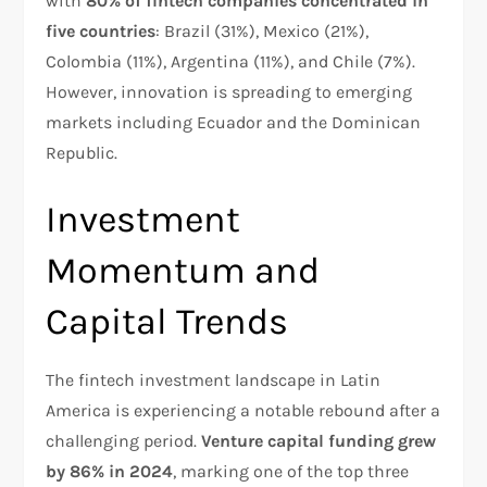
with
80% of fintech companies concentrated in
five countries
: Brazil (31%), Mexico (21%),
Colombia (11%), Argentina (11%), and Chile (7%).
However, innovation is spreading to emerging
markets including Ecuador and the Dominican
Republic.​
Investment
Momentum and
Capital Trends
The fintech investment landscape in Latin
America is experiencing a notable rebound after a
challenging period.
Venture capital funding grew
by 86% in 2024
, marking one of the top three