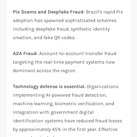
Pix Scams and Deepfake Fraud
: Brazil’s rapid Pix
adoption has spawned sophisticated schemes
including deepfake fraud, synthetic identity
creation, and fake QR codes.​
A2A Fraud
: Account-to-account transfer fraud
targeting the real-time payment systems now
dominant across the region.​
Technology defense is essential.
Organizations
implementing AI-powered fraud detection,
machine learning, biometric verification, and
integration with government digital
identification systems have reduced fraud losses
by approximately 45% in the first year. Effective