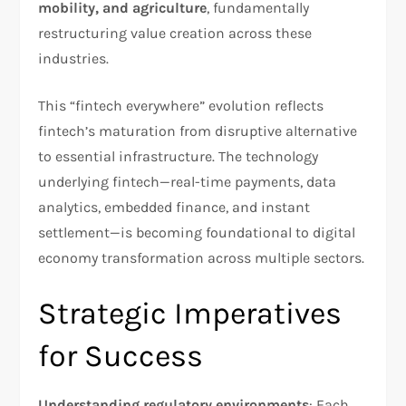
mobility, and agriculture
, fundamentally
restructuring value creation across these
industries.​
This “fintech everywhere” evolution reflects
fintech’s maturation from disruptive alternative
to essential infrastructure. The technology
underlying fintech—real-time payments, data
analytics, embedded finance, and instant
settlement—is becoming foundational to digital
economy transformation across multiple sectors.
Strategic Imperatives
for Success
Understanding regulatory environments
: Each