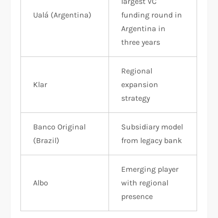
largest VC
Ualá (Argentina)
funding round in
Argentina in
three years
Regional
Klar
expansion
strategy
Banco Original
Subsidiary model
(Brazil)
from legacy bank
Emerging player
Albo
with regional
presence