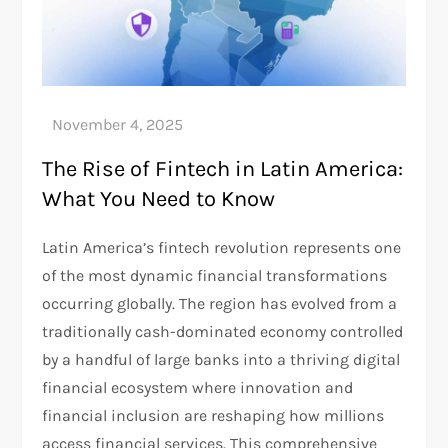
The Rise of Fintech in Latin America:
What You Need to Know
Latin America’s fintech revolution represents one
of the most dynamic financial transformations
occurring globally. The region has evolved from a
traditionally cash-dominated economy controlled
by a handful of large banks into a thriving digital
financial ecosystem where innovation and
financial inclusion are reshaping how millions
access financial services. This comprehensive