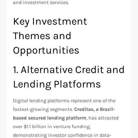
and investment services.​
Key Investment
Themes and
Opportunities
1. Alternative Credit and
Lending Platforms
Digital lending platforms represent one of the
fastest-growing segments.
Creditas, a Brazil-
based secured lending platform
, has attracted
over $1.1 billion in venture funding,
demonstrating investor confidence in data-