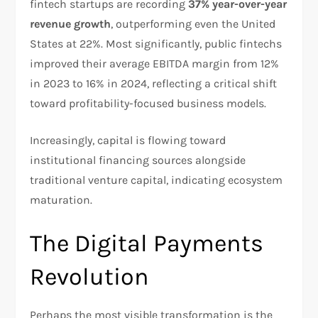
fintech startups are recording
37% year-over-year
revenue growth
, outperforming even the United
States at 22%. Most significantly, public fintechs
improved their average EBITDA margin from 12%
in 2023 to 16% in 2024, reflecting a critical shift
toward profitability-focused business models.​
Increasingly, capital is flowing toward
institutional financing sources alongside
traditional venture capital, indicating ecosystem
maturation.​
The Digital Payments
Revolution
Perhaps the most visible transformation is the