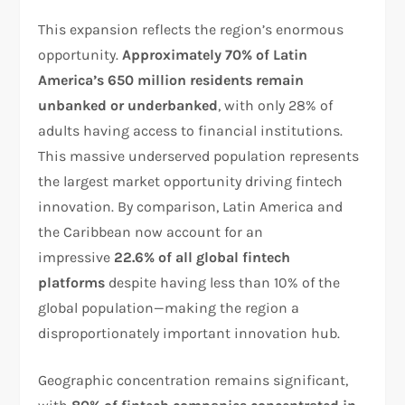
This expansion reflects the region’s enormous
opportunity.
Approximately 70% of Latin
America’s 650 million residents remain
unbanked or underbanked
, with only 28% of
adults having access to financial institutions.
This massive underserved population represents
the largest market opportunity driving fintech
innovation. By comparison, Latin America and
the Caribbean now account for an
impressive
22.6% of all global fintech
platforms
despite having less than 10% of the
global population—making the region a
disproportionately important innovation hub.​
Geographic concentration remains significant,