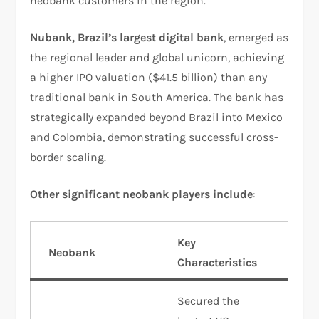
neobank customers in the region.​
Nubank, Brazil’s largest digital bank
, emerged as
the regional leader and global unicorn, achieving
a higher IPO valuation ($41.5 billion) than any
traditional bank in South America. The bank has
strategically expanded beyond Brazil into Mexico
and Colombia, demonstrating successful cross-
border scaling.​
Other significant neobank players include
:
Key
Neobank
Characteristics
Secured the