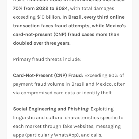
70% from 2022 to 2024
, with total damages
exceeding $10 billion.
In Brazil, every third online
transaction faces fraud attempts, while Mexico’s
card-not-present (CNP) fraud cases more than
doubled over three years
.​
Primary fraud threats include:
Card-Not-Present (CNP) Fraud
: Exceeding 60% of
payment fraud volume in Brazil and Mexico, often
via compromised card data or identity theft.​
Social Engineering and Phishing
: Exploiting
linguistic and cultural characteristics specific to
each market through fake websites, messaging
apps (particularly WhatsApp), and calls.​