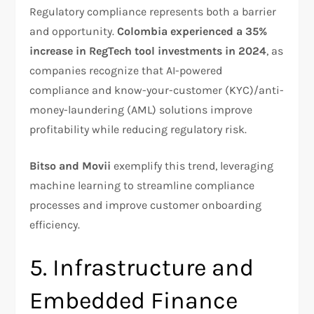
Regulatory compliance represents both a barrier
and opportunity.
Colombia experienced a 35%
increase in RegTech tool investments in 2024
, as
companies recognize that AI-powered
compliance and know-your-customer (KYC)/anti-
money-laundering (AML) solutions improve
profitability while reducing regulatory risk.​
Bitso and Movii
exemplify this trend, leveraging
machine learning to streamline compliance
processes and improve customer onboarding
efficiency.
5. Infrastructure and
Embedded Finance