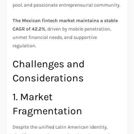
pool, and passionate entrepreneurial community.
The Mexican fintech market maintains a stable
CAGR of 42.2%
, driven by mobile penetration,
unmet financial needs, and supportive
regulation.​
Challenges and
Considerations
1. Market
Fragmentation
Despite the unified Latin American identity,