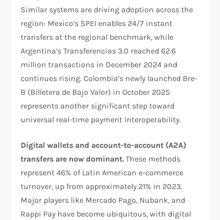
Similar systems are driving adoption across the
region: Mexico’s SPEI enables 24/7 instant
transfers at the regional benchmark, while
Argentina’s Transferencias 3.0 reached 62.6
million transactions in December 2024 and
continues rising. Colombia’s newly launched Bre-
B (Billetera de Bajo Valor) in October 2025
represents another significant step toward
universal real-time payment interoperability.​
Digital wallets and account-to-account (A2A)
transfers are now dominant.
These methods
represent 46% of Latin American e-commerce
turnover, up from approximately 21% in 2023.
Major players like Mercado Pago, Nubank, and
Rappi Pay have become ubiquitous, with digital